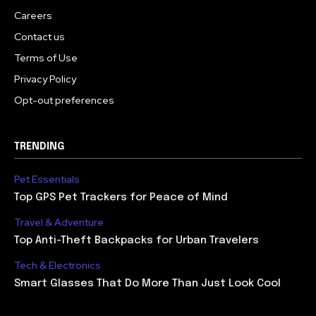
Careers
Contact us
Terms of Use
Privacy Policy
Opt-out preferences
TRENDING
Pet Essentials
Top GPS Pet Trackers for Peace of Mind
Travel & Adventure
Top Anti-Theft Backpacks for Urban Travelers
Tech & Electronics
Smart Glasses That Do More Than Just Look Cool