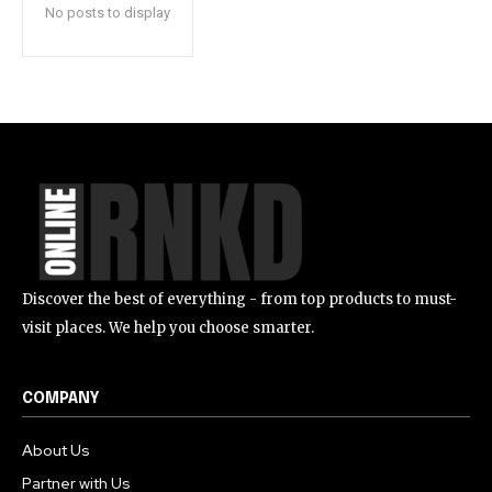
No posts to display
Discover the best of everything - from top products to must-
visit places. We help you choose smarter.
COMPANY
About Us
Partner with Us