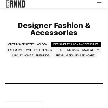
Partner with Us
Careers
Contact us
Designer Fashion &
Terms of Use
Accessories
Privacy Policy
Opt-out preferences
CUTTING-EDGE TECHNOLOGY
DESIGNER FASHION & ACCESSORIES
EXCLUSIVE TRAVEL EXPERIENCES
HIGH-END WATCHES & JEWELRY
LUXURY HOME FURNISHINGS
PREMIUM BEAUTY & SKINCARE
SEE PRICING