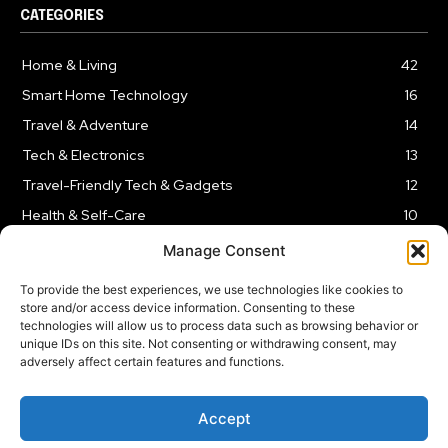
CATEGORIES
Home & Living
42
Smart Home Technology
16
Travel & Adventure
14
Tech & Electronics
13
Travel-Friendly Tech & Gadgets
12
Health & Self-Care
10
Kitchen & Cooking Tools
9
Manage Consent
To provide the best experiences, we use technologies like cookies to
store and/or access device information. Consenting to these
technologies will allow us to process data such as browsing behavior or
unique IDs on this site. Not consenting or withdrawing consent, may
TERMS AND CONDITIONS
PRIVACY POLICY
SITEMAP
adversely affect certain features and functions.
Copyright © 2024
Rnkd.online
– All Rights Reserved.
Accept