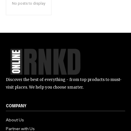
No posts to display
Discover the best of everything - from top products to must-
visit places. We help you choose smarter.
COMPANY
About Us
Partner with Us