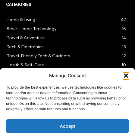
CATEGORIES
Home & Living
42
Smart Home Technology
16
Travel & Adventure
14
Tech & Electronics
13
Travel-Friendly Tech & Gadgets
12
Health & Self-Care
10
Kitchen & Cooking Tools
9
Manage Consent
To provide the best experiences, we use technologies like cookies to
store and/or access device information. Consenting to these
technologies will allow us to process data such as browsing behavior or
unique IDs on this site. Not consenting or withdrawing consent, may
TERMS AND CONDITIONS
PRIVACY POLICY
SITEMAP
adversely affect certain features and functions.
Copyright © 2024
Rnkd.online
– All Rights Reserved.
Accept