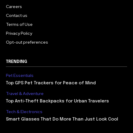
Careers
Contact us
Terms of Use
Privacy Policy
Opt-out preferences
TRENDING
Pet Essentials
Top GPS Pet Trackers for Peace of Mind
Travel & Adventure
Top Anti-Theft Backpacks for Urban Travelers
Tech & Electronics
Smart Glasses That Do More Than Just Look Cool