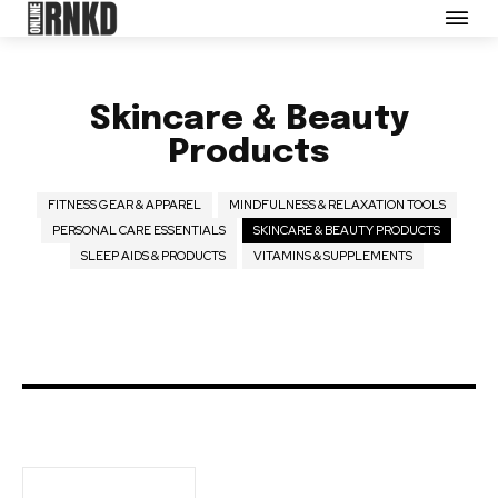
Partner with Us
Careers
Contact us
Skincare & Beauty
Terms of Use
Products
Privacy Policy
Opt-out preferences
FITNESS GEAR & APPAREL
MINDFULNESS & RELAXATION TOOLS
PERSONAL CARE ESSENTIALS
SKINCARE & BEAUTY PRODUCTS
SLEEP AIDS & PRODUCTS
VITAMINS & SUPPLEMENTS
SEE PRICING