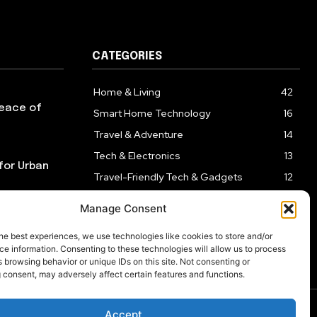
CATEGORIES
Home & Living
42
Peace of
Smart Home Technology
16
Travel & Adventure
14
Tech & Electronics
13
for Urban
Travel-Friendly Tech & Gadgets
12
Health & Self-Care
10
Manage Consent
Kitchen & Cooking Tools
9
re Than
he best experiences, we use technologies like cookies to store and/or
e information. Consenting to these technologies will allow us to process
 browsing behavior or unique IDs on this site. Not consenting or
 consent, may adversely affect certain features and functions.
Accept