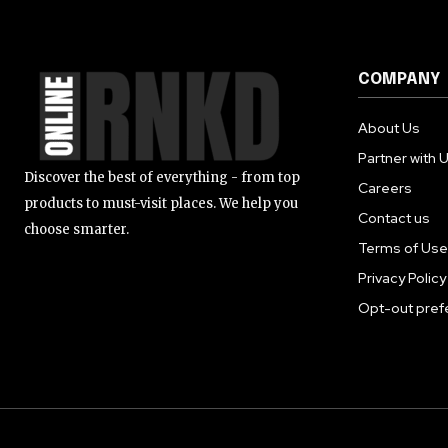
COMPANY
About Us
Partner with 
Discover the best of everything - from top
Careers
products to must-visit places. We help you
Contact us
choose smarter.
Terms of Use
Privacy Policy
Opt-out pref