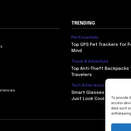
TRENDING
Pet Essentials
Top GPS Pet Trackers for 
Us
Mind
Travel & Adventure
Top Anti-Theft Backpacks 
Travelers
Tech & Electronics
erences
Smart Glasses That Do Mo
To provide t
Just Look Cool
access devic
data such as
withdrawing