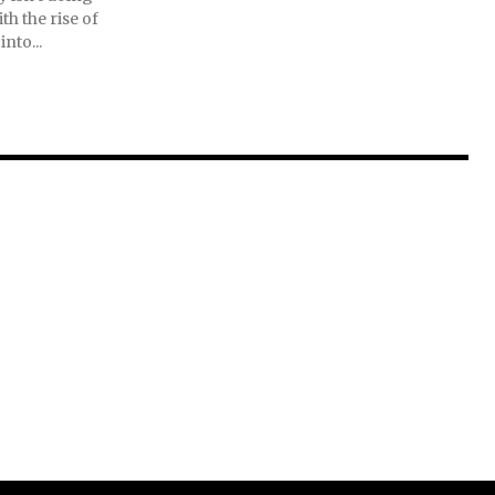
th the rise of
into...