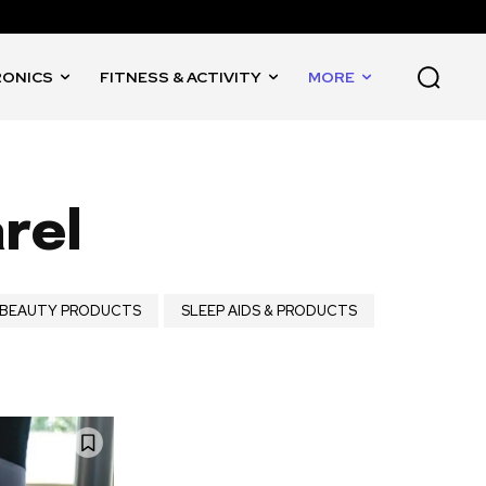
RONICS
FITNESS & ACTIVITY
MORE
rel
& BEAUTY PRODUCTS
SLEEP AIDS & PRODUCTS