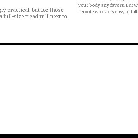
your body any favors. But wi
 practical, but for those
remote work, it’s easy to fall 
 full-size treadmill next to