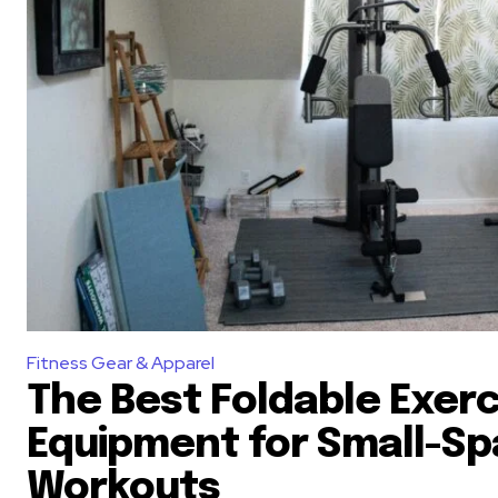
Fitness Gear & Apparel
The Best Foldable Exerc
Equipment for Small-S
Workouts