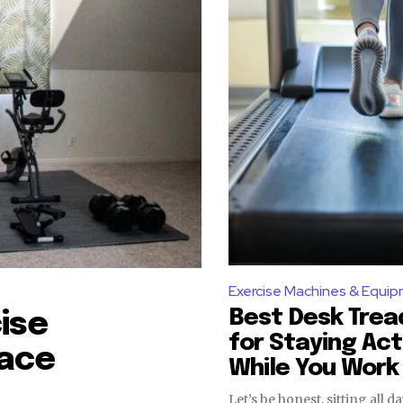
Exercise Machines & Equi
Best Desk Trea
ise
for Staying Act
pace
While You Work
Let’s be honest, sitting all d