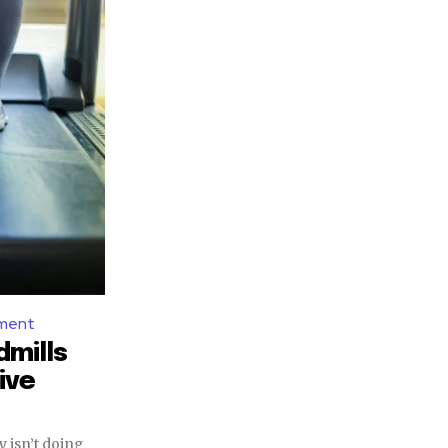
pment
dmills
ive
ay isn’t doing