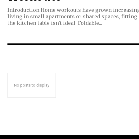
Introduction Home workouts have grown increasingly
living in small apartments or shared spaces, fitting a
the kitchen table isn't ideal. Foldable...
No posts to display