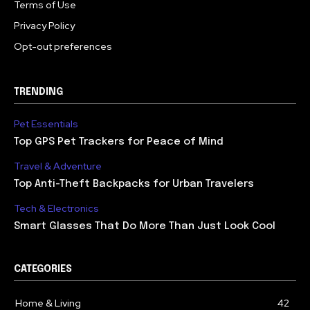
Terms of Use
Privacy Policy
Opt-out preferences
TRENDING
Pet Essentials
Top GPS Pet Trackers for Peace of Mind
Travel & Adventure
Top Anti-Theft Backpacks for Urban Travelers
Tech & Electronics
Smart Glasses That Do More Than Just Look Cool
CATEGORIES
Home & Living
42