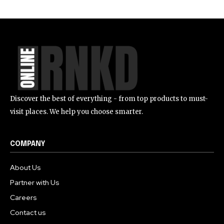
Discover the best of everything - from top products to must-
visit places. We help you choose smarter.
COMPANY
About Us
Partner with Us
Careers
Contact us