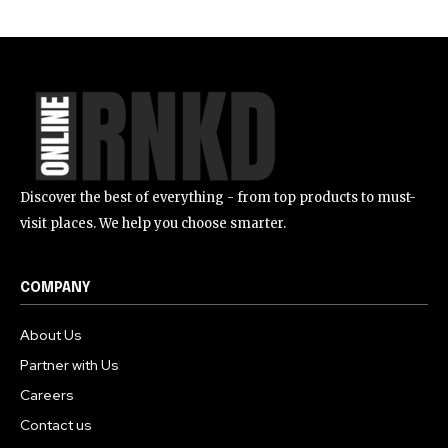
Discover the best of everything - from top products to must-
visit places. We help you choose smarter.
COMPANY
About Us
Partner with Us
Careers
Contact us