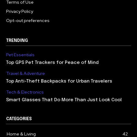
Terms of Use
Privacy Policy
Opt-out preferences
TRENDING
Pet Essentials
Top GPS Pet Trackers for Peace of Mind
Travel & Adventure
Top Anti-Theft Backpacks for Urban Travelers
Tech & Electronics
Smart Glasses That Do More Than Just Look Cool
CATEGORIES
Home & Living
42