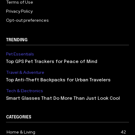
Terms of Use
Privacy Policy
Opt-out preferences
TRENDING
Pet Essentials
Top GPS Pet Trackers for Peace of Mind
Travel & Adventure
Top Anti-Theft Backpacks for Urban Travelers
Tech & Electronics
Smart Glasses That Do More Than Just Look Cool
CATEGORIES
Home & Living
42