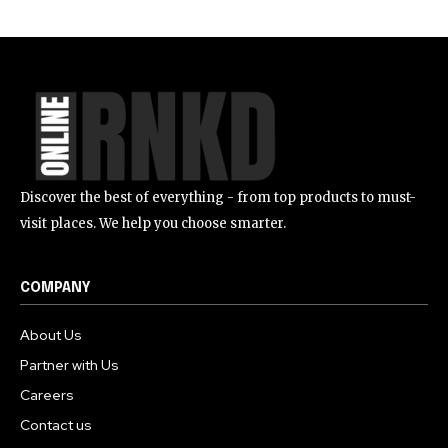
Discover the best of everything - from top products to must-
visit places. We help you choose smarter.
COMPANY
About Us
Partner with Us
Careers
Contact us