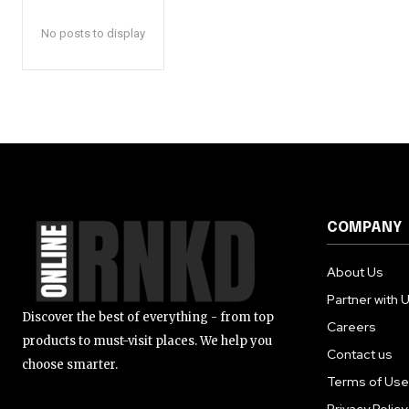
Pro
Fitn
No posts to display
Vita
Sup
Parent
Baby
Toys
Kids
Foo
COMPANY
Autom
Transp
About Us
Car 
Partner with 
Elec
Discover the best of everything - from top
Careers
Clea
products to must-visit places. We help you
Contact us
Supp
choose smarter.
Terms of Use
Elec
Vehi