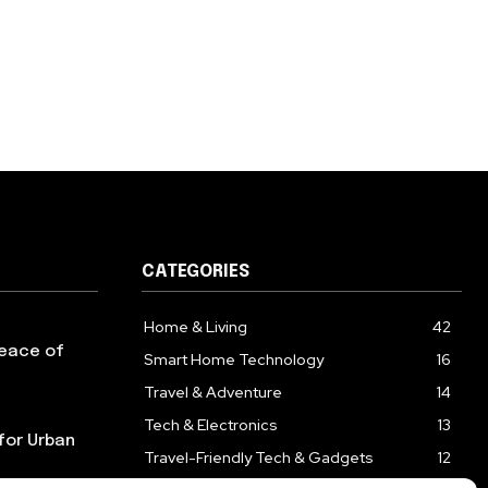
CATEGORIES
Home & Living
42
Peace of
Smart Home Technology
16
Travel & Adventure
14
Tech & Electronics
13
for Urban
Travel-Friendly Tech & Gadgets
12