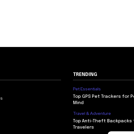
ducts
ess Gear & Apparel
mins &
plements
ing & Kids
 Essentials & Gear
 & Games for Kids
’ Clothing &
twear
TRENDING
otive &
ortation
Pet Essentials
Accessories &
Top GPS Pet Trackers for 
Us
tronics
Mind
ning & Detailing
Travel & Adventure
lies
Top Anti-Theft Backpacks 
tric & Hybrid
Travelers
cles