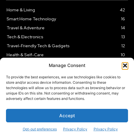
Home & Living
42
Smart Home Technology
16
Travel & Adventure
14
Tech & Electronics
13
Travel-Friendly Tech & Gadgets
12
Health & Self-Care
10
Kitchen & Cooking Tools
9
Manage Consent
To provide the best experiences, we use technologies like cookies to
store and/or access device information. Consenting to these
technologies will allow us to process data such as browsing behavior or
unique IDs on this site. Not consenting or withdrawing consent, may
TERMS AND CONDITIONS
PRIVACY POLICY
SITEMAP
adversely affect certain features and functions.
Copyright © 2024
Rnkd.online
– All Rights Reserved.
Accept
Opt-out preferences
Privacy Policy
Privacy Policy