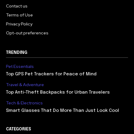
Contact us
Terms of Use
Privacy Policy
Opt-out preferences
TRENDING
Pet Essentials
Top GPS Pet Trackers for Peace of Mind
Travel & Adventure
Top Anti-Theft Backpacks for Urban Travelers
Tech & Electronics
Smart Glasses That Do More Than Just Look Cool
CATEGORIES