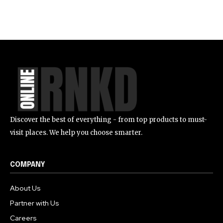
Discover the best of everything - from top products to must-
visit places. We help you choose smarter.
COMPANY
About Us
Partner with Us
Careers