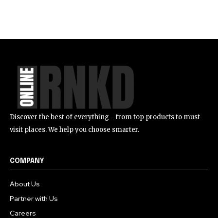
Discover the best of everything - from top products to must-
visit places. We help you choose smarter.
COMPANY
About Us
Partner with Us
Careers