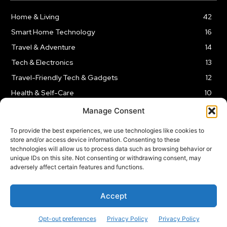
Home & Living
42
Smart Home Technology
16
Travel & Adventure
14
Tech & Electronics
13
Travel-Friendly Tech & Gadgets
12
Health & Self-Care
10
Kitchen & Cooking Tools
9
Manage Consent
To provide the best experiences, we use technologies like cookies to
store and/or access device information. Consenting to these
technologies will allow us to process data such as browsing behavior or
unique IDs on this site. Not consenting or withdrawing consent, may
TERMS AND CONDITIONS
PRIVACY POLICY
SITEMAP
adversely affect certain features and functions.
Copyright © 2024
Rnkd.online
– All Rights Reserved.
Accept
Opt-out preferences
Privacy Policy
Privacy Policy