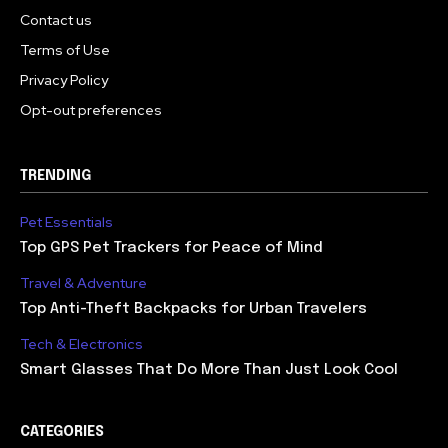
Contact us
Terms of Use
Privacy Policy
Opt-out preferences
TRENDING
Pet Essentials
Top GPS Pet Trackers for Peace of Mind
Travel & Adventure
Top Anti-Theft Backpacks for Urban Travelers
Tech & Electronics
Smart Glasses That Do More Than Just Look Cool
CATEGORIES