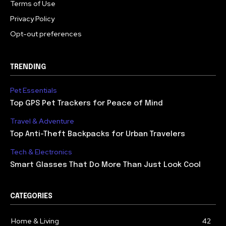
Terms of Use
Privacy Policy
Opt-out preferences
TRENDING
Pet Essentials
Top GPS Pet Trackers for Peace of Mind
Travel & Adventure
Top Anti-Theft Backpacks for Urban Travelers
Tech & Electronics
Smart Glasses That Do More Than Just Look Cool
CATEGORIES
Home & Living
42