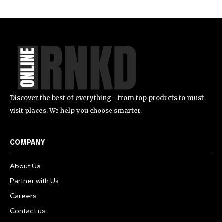
Discover the best of everything - from top products to must-
visit places. We help you choose smarter.
COMPANY
About Us
Partner with Us
Careers
Contact us