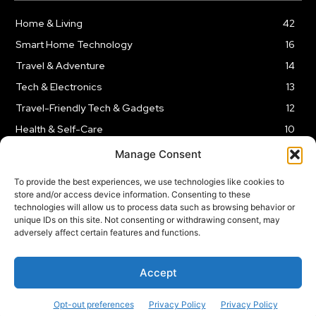
Home & Living
42
Smart Home Technology
16
Travel & Adventure
14
Tech & Electronics
13
Travel-Friendly Tech & Gadgets
12
Health & Self-Care
10
Kitchen & Cooking Tools
9
Manage Consent
To provide the best experiences, we use technologies like cookies to
store and/or access device information. Consenting to these
technologies will allow us to process data such as browsing behavior or
unique IDs on this site. Not consenting or withdrawing consent, may
TERMS AND CONDITIONS
PRIVACY POLICY
SITEMAP
adversely affect certain features and functions.
Copyright © 2024
Rnkd.online
– All Rights Reserved.
Accept
Opt-out preferences
Privacy Policy
Privacy Policy