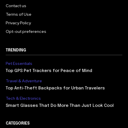
Contact us
Terms of Use
Privacy Policy
Opt-out preferences
TRENDING
Pet Essentials
Top GPS Pet Trackers for Peace of Mind
Travel & Adventure
Top Anti-Theft Backpacks for Urban Travelers
Tech & Electronics
Smart Glasses That Do More Than Just Look Cool
CATEGORIES