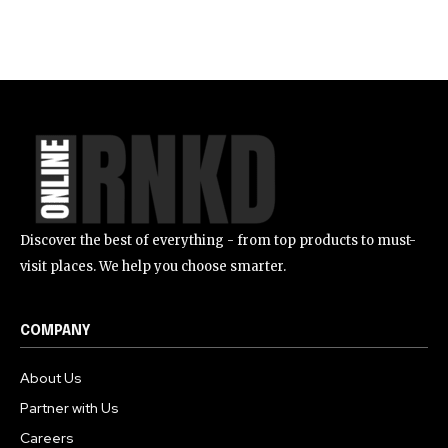
Discover the best of everything - from top products to must-
visit places. We help you choose smarter.
COMPANY
About Us
Partner with Us
Careers