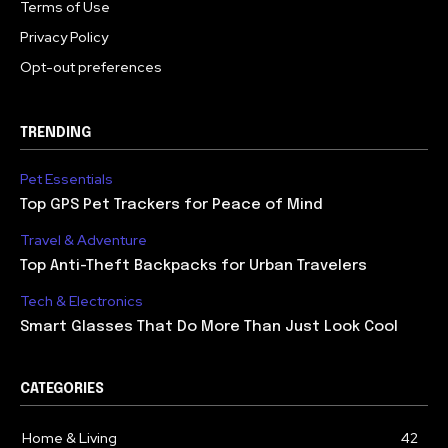
Terms of Use
Privacy Policy
Opt-out preferences
TRENDING
Pet Essentials
Top GPS Pet Trackers for Peace of Mind
Travel & Adventure
Top Anti-Theft Backpacks for Urban Travelers
Tech & Electronics
Smart Glasses That Do More Than Just Look Cool
CATEGORIES
Home & Living
42