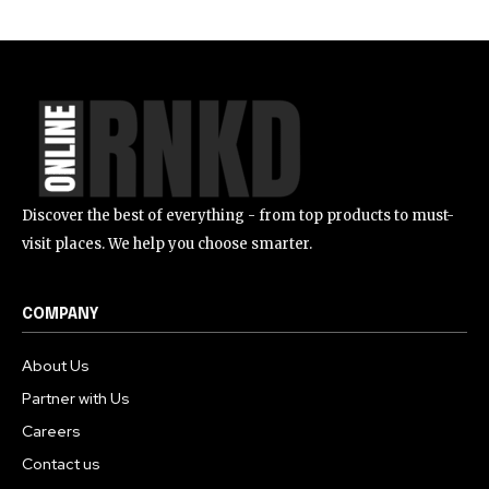
Discover the best of everything - from top products to must-
visit places. We help you choose smarter.
COMPANY
About Us
Partner with Us
Careers
Contact us