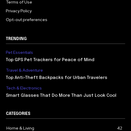
Terms of Use
Privacy Policy
Opt-out preferences
TRENDING
Pet Essentials
Top GPS Pet Trackers for Peace of Mind
Travel & Adventure
Top Anti-Theft Backpacks for Urban Travelers
Tech & Electronics
Smart Glasses That Do More Than Just Look Cool
CATEGORIES
Home & Living
42