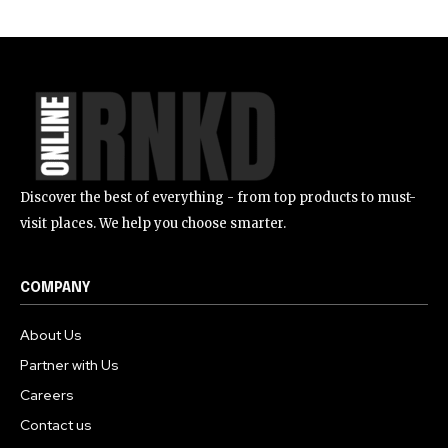
Discover the best of everything - from top products to must-
visit places. We help you choose smarter.
COMPANY
About Us
Partner with Us
Careers
Contact us