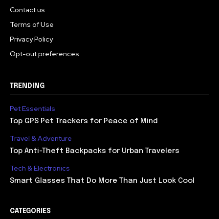
Contact us
Terms of Use
Privacy Policy
Opt-out preferences
TRENDING
Pet Essentials
Top GPS Pet Trackers for Peace of Mind
Travel & Adventure
Top Anti-Theft Backpacks for Urban Travelers
Tech & Electronics
Smart Glasses That Do More Than Just Look Cool
CATEGORIES