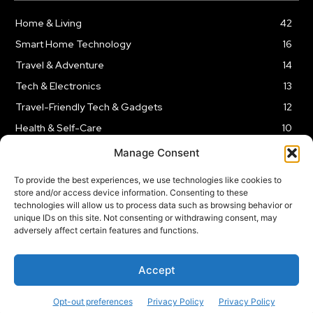
Home & Living
42
Smart Home Technology
16
Travel & Adventure
14
Tech & Electronics
13
Travel-Friendly Tech & Gadgets
12
Health & Self-Care
10
Kitchen & Cooking Tools
9
Manage Consent
To provide the best experiences, we use technologies like cookies to
store and/or access device information. Consenting to these
technologies will allow us to process data such as browsing behavior or
unique IDs on this site. Not consenting or withdrawing consent, may
TERMS AND CONDITIONS
PRIVACY POLICY
SITEMAP
adversely affect certain features and functions.
Copyright © 2024
Rnkd.online
– All Rights Reserved.
Accept
Opt-out preferences
Privacy Policy
Privacy Policy