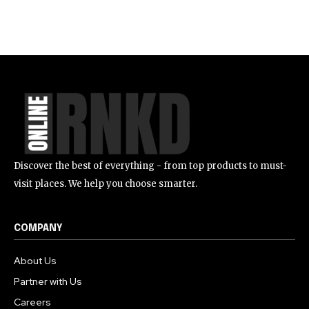
Discover the best of everything - from top products to must-
visit places. We help you choose smarter.
COMPANY
About Us
Partner with Us
Careers