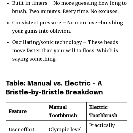
Built-in timers – No more guessing how long to
brush. Two minutes. Every time. No excuses.
Consistent pressure – No more over-brushing
your gums into oblivion.
Oscillating/sonic technology – These heads
move faster than your will to floss. Which is
saying something.
Table: Manual vs. Electric – A
Bristle-by-Bristle Breakdown
Manual
Electric
Feature
Toothbrush
Toothbrush
Practically
User effort
Olympic level