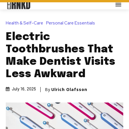
Health & Self-Care
Personal Care Essentials
Electric
Toothbrushes That
Make Dentist Visits
Less Awkward
By
Ulrich Olafsson
July 16, 2025