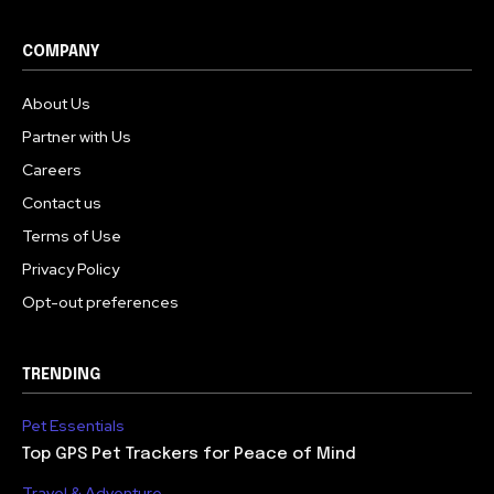
COMPANY
About Us
Partner with Us
Careers
Contact us
Terms of Use
Privacy Policy
Opt-out preferences
TRENDING
Pet Essentials
Top GPS Pet Trackers for Peace of Mind
Travel & Adventure