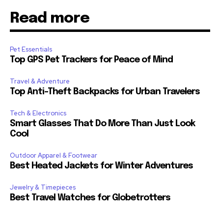
Read more
Pet Essentials
Top GPS Pet Trackers for Peace of Mind
Travel & Adventure
Top Anti-Theft Backpacks for Urban Travelers
Tech & Electronics
Smart Glasses That Do More Than Just Look
Cool
Outdoor Apparel & Footwear
Best Heated Jackets for Winter Adventures
Jewelry & Timepieces
Best Travel Watches for Globetrotters