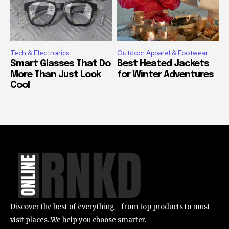
Tech & Electronics
Outdoor Apparel & Footwear
Smart Glasses That Do
Best Heated Jackets
More Than Just Look
for Winter Adventures
Cool
Discover the best of everything - from top products to must-
visit places. We help you choose smarter.