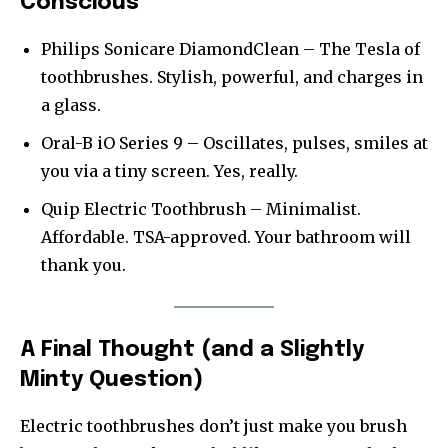
Conscious
Philips Sonicare DiamondClean – The Tesla of
toothbrushes. Stylish, powerful, and charges in
a glass.
Oral-B iO Series 9 – Oscillates, pulses, smiles at
you via a tiny screen. Yes, really.
Quip Electric Toothbrush – Minimalist.
Affordable. TSA-approved. Your bathroom will
thank you.
A Final Thought (and a Slightly
Minty Question)
Electric toothbrushes don’t just make you brush