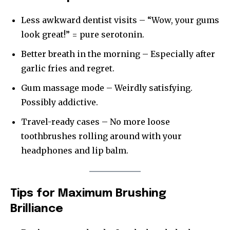
Less awkward dentist visits – “Wow, your gums
look great!” = pure serotonin.
Better breath in the morning – Especially after
garlic fries and regret.
Gum massage mode – Weirdly satisfying.
Possibly addictive.
Travel-ready cases – No more loose
toothbrushes rolling around with your
headphones and lip balm.
Tips for Maximum Brushing
Brilliance