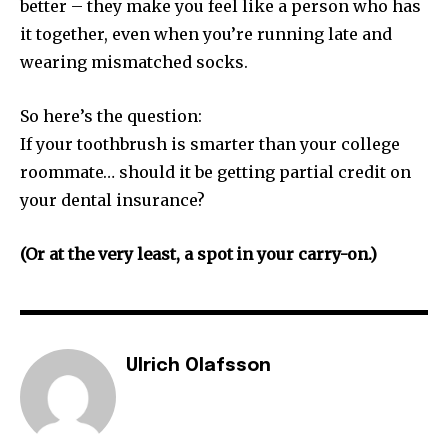
better – they make you feel like a person who has
it together, even when you’re running late and
wearing mismatched socks.
So here’s the question:
If your toothbrush is smarter than your college
roommate… should it be getting partial credit on
your dental insurance?
(Or at the very least, a spot in your carry-on.)
Ulrich Olafsson