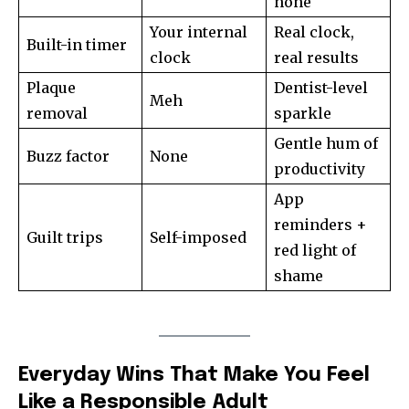
none
Your internal
Real clock,
Built-in timer
clock
real results
Plaque
Dentist-level
Meh
removal
sparkle
Gentle hum of
Buzz factor
None
productivity
App
reminders +
Guilt trips
Self-imposed
red light of
shame
Everyday Wins That Make You Feel
Like a Responsible Adult