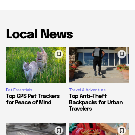
Local News
Pet Essentials
Travel & Adventure
Top GPS Pet Trackers
Top Anti-Theft
for Peace of Mind
Backpacks for Urban
Travelers