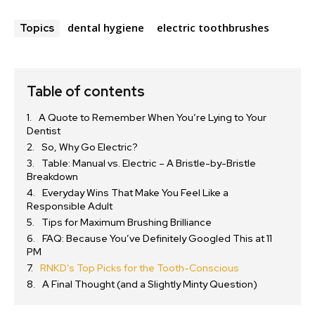
dental hygiene
electric toothbrushes
Topics
Table of contents
A Quote to Remember When You’re Lying to Your
Dentist
So, Why Go Electric?
Table: Manual vs. Electric – A Bristle-by-Bristle
Breakdown
Everyday Wins That Make You Feel Like a
Responsible Adult
Tips for Maximum Brushing Brilliance
FAQ: Because You’ve Definitely Googled This at 11
PM
RNKD’s Top Picks for the Tooth-Conscious
A Final Thought (and a Slightly Minty Question)