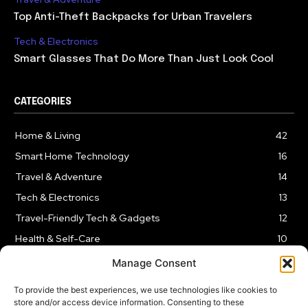
Top Anti-Theft Backpacks for Urban Travelers
Tech & Electronics
Smart Glasses That Do More Than Just Look Cool
CATEGORIES
Home & Living
42
Smart Home Technology
16
Travel & Adventure
14
Tech & Electronics
13
Travel-Friendly Tech & Gadgets
12
Health & Self-Care
10
Kitchen & Cooking Tools
9
Manage Consent
To provide the best experiences, we use technologies like cookies to
store and/or access device information. Consenting to these