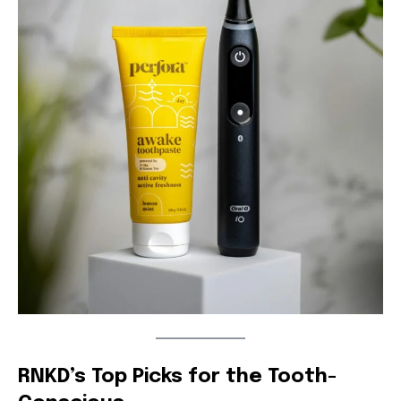
RNKD’s Top Picks for the Tooth-