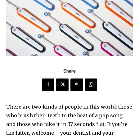
Share
There are two kinds of people in this world: those
who brush their teeth to the beat of a pop song
and those who fake it in 37 seconds flat. If you’re
the latter, welcome – your dentist and your