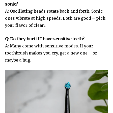
sonic?
A: Oscillating heads rotate back and forth. Sonic
ones vibrate at high speeds. Both are good – pick
your flavor of clean.
Q: Do they hurt if I have sensitive teeth?
A: Many come with sensitive modes. If your
toothbrush makes you cry, get a new one – or
maybe a hug.