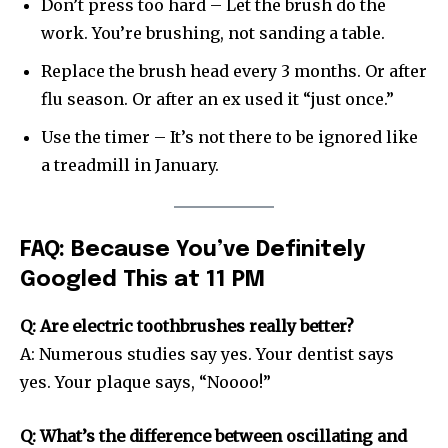
Don’t press too hard – Let the brush do the
work. You’re brushing, not sanding a table.
Replace the brush head every 3 months. Or after
flu season. Or after an ex used it “just once.”
Use the timer – It’s not there to be ignored like
a treadmill in January.
FAQ: Because You’ve Definitely
Googled This at 11 PM
Q: Are electric toothbrushes really better?
A: Numerous studies say yes. Your dentist says
yes. Your plaque says, “Noooo!”
Q: What’s the difference between oscillating and