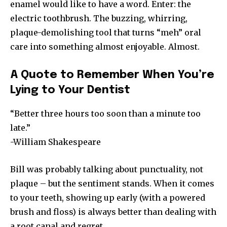
enamel would like to have a word. Enter: the
electric toothbrush. The buzzing, whirring,
plaque-demolishing tool that turns “meh” oral
care into something almost enjoyable. Almost.
A Quote to Remember When You’re
Lying to Your Dentist
“Better three hours too soon than a minute too
late.”
-William Shakespeare
Bill was probably talking about punctuality, not
plaque – but the sentiment stands. When it comes
to your teeth, showing up early (with a powered
brush and floss) is always better than dealing with
a root canal and regret.