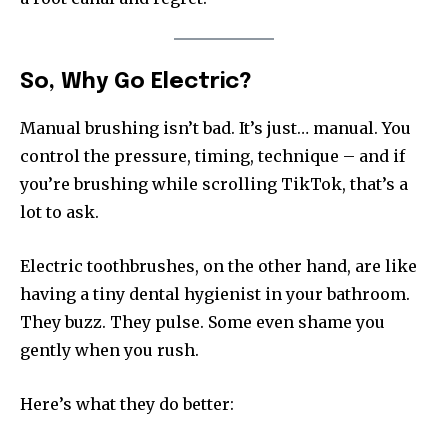
So, Why Go Electric?
Manual brushing isn’t bad. It’s just… manual. You
control the pressure, timing, technique – and if
you’re brushing while scrolling TikTok, that’s a
lot to ask.
Electric toothbrushes, on the other hand, are like
having a tiny dental hygienist in your bathroom.
They buzz. They pulse. Some even shame you
gently when you rush.
Here’s what they do better: