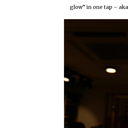
glow” in one tap – aka