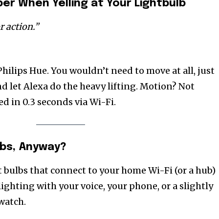
r When Yelling at Your Lightbulb
 action.”
 Philips Hue. You wouldn’t need to move at all, just
d let Alexa do the heavy lifting. Motion? Not
ed in 0.3 seconds via Wi-Fi.
bs, Anyway?
t bulbs that connect to your home Wi-Fi (or a hub)
lighting with your voice, your phone, or a slightly
watch.