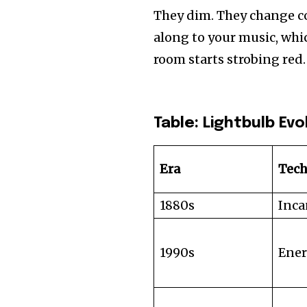
They dim. They change c
along to your music, whic
room starts strobing red.
Table: Lightbulb Ev
Era
Tec
1880s
Inca
1990s
Ener