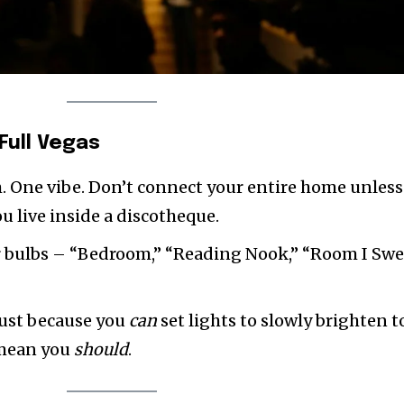
Full Vegas
 One vibe. Don’t connect your entire home unless
ou live inside a discotheque.
 bulbs – “Bedroom,” “Reading Nook,” “Room I Swe
ust because you
can
set lights to slowly brighten t
 mean you
should
.