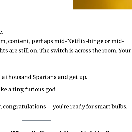
e:
rm, content, perhaps mid-Netflix-binge or mid-
ghts are still on. The switch is across the room. Your
f a thousand Spartans and get up.
e a tiny, furious god.
, congratulations – you’re ready for smart bulbs.