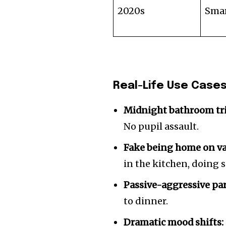
2020s
Smar
Real-Life Use Case
Midnight bathroom tri
No pupil assault.
Fake being home on va
in the kitchen, doing
Passive-aggressive pa
to dinner.
Dramatic mood shifts: