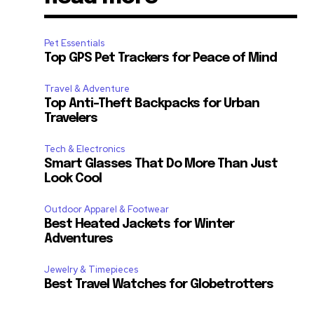
Pet Essentials
Top GPS Pet Trackers for Peace of Mind
Travel & Adventure
Top Anti-Theft Backpacks for Urban
Travelers
Tech & Electronics
Smart Glasses That Do More Than Just
Look Cool
Outdoor Apparel & Footwear
Best Heated Jackets for Winter
Adventures
Jewelry & Timepieces
Best Travel Watches for Globetrotters