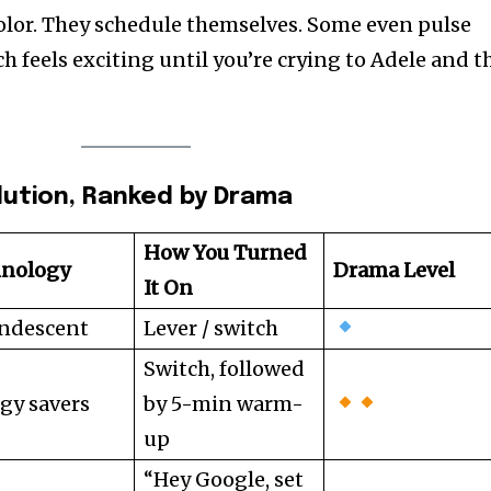
olor. They schedule themselves. Some even pulse
h feels exciting until you’re crying to Adele and t
olution, Ranked by Drama
How You Turned
hnology
Drama Level
It On
ndescent
Lever / switch
Switch, followed
gy savers
by 5-min warm-
up
“Hey Google, set