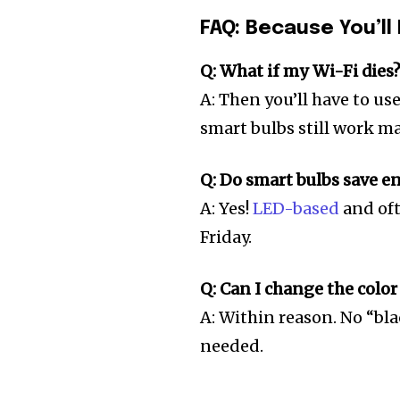
FAQ: Because You’ll 
Q: What if my Wi-Fi dies
A: Then you’ll have to us
smart bulbs still work m
Q: Do smart bulbs save e
A: Yes!
LED-based
and oft
Friday.
Q: Can I change the color
A: Within reason. No “bla
needed.