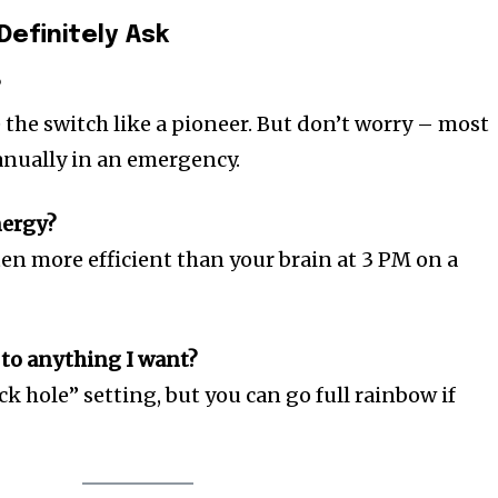
Definitely Ask
?
e the switch like a pioneer. But don’t worry – most
anually in an emergency.
nergy?
en more efficient than your brain at 3 PM on a
 to anything I want?
ck hole” setting, but you can go full rainbow if