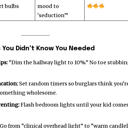
t bulbs
mood to
‘seduction'”
s You Didn’t Know You Needed
ps:
“Dim the hallway light to 10%.” No toe stubbin
cation:
Set random timers so burglars think you’r
 something wholesome.
renting:
Flash bedroom lights until your kid come
Go from “clinical overhead light” to “warm candlel