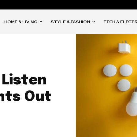
HOME & LIVING
STYLE & FASHION
TECH & ELECT
 Listen
hts Out