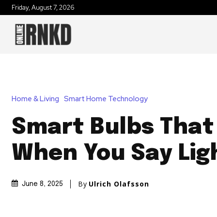
Friday, August 7, 2026
Home & Living
Smart Home Technology
Smart Bulbs That
When You Say Lig
By
Ulrich Olafsson
June 8, 2025