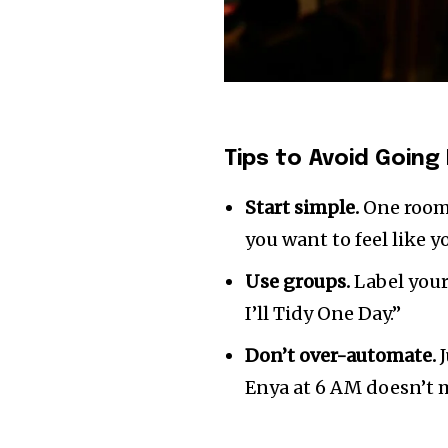
Tips to Avoid Going 
Start simple.
One room.
you want to feel like y
Use groups.
Label your
I’ll Tidy One Day.”
Don’t over-automate.
J
Enya at 6 AM doesn’t