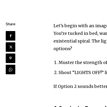
Share
Let’s begin with an imag
You’re tucked in bed, wa
existential spiral. The li
options?
Muster the strength o
Shout “LIGHTS OFF!” lik
If Option 2 sounds better