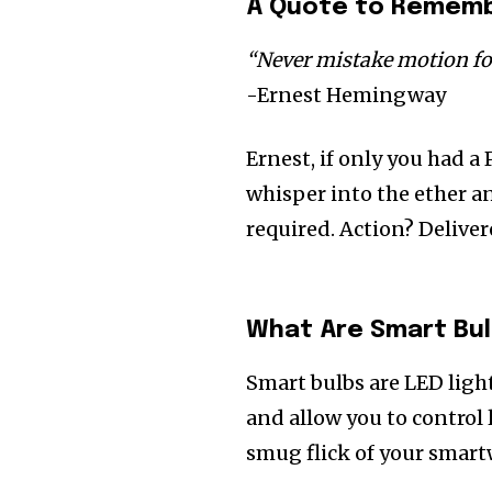
A Quote to Remembe
“Never mistake motion for
-Ernest Hemingway
Ernest, if only you had a
whisper into the ether an
required. Action? Deliver
What Are Smart Bul
Smart bulbs are LED ligh
and allow you to control 
smug flick of your smart