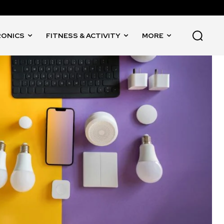
RONICS
FITNESS & ACTIVITY
MORE