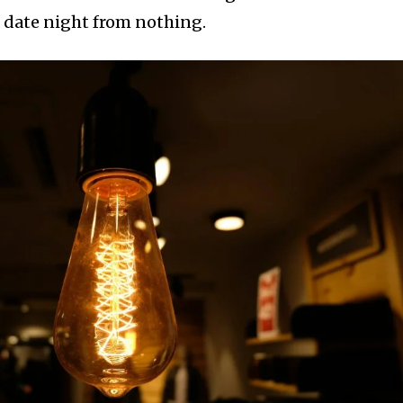
 date night from nothing.