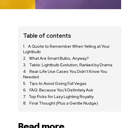
Table of contents
A Quote to Remember When Yelling at Your
Lightbulb
What Are Smart Bulbs, Anyway?
Table: Lightbulb Evolution, Ranked by Drama
Real-Life Use Cases You Didn’t Know You
Needed
Tips to Avoid Going Full Vegas
FAQ: Because You’ll Definitely Ask
Top Picks for Lazy Lighting Royalty
Final Thought (Plus a Gentle Nudge)
Read more