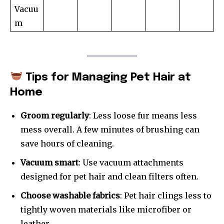
Vacuu
m
Tips for Managing Pet Hair at
Home
Groom regularly
: Less loose fur means less
mess overall. A few minutes of brushing can
save hours of cleaning.
Vacuum smart
: Use vacuum attachments
designed for pet hair and clean filters often.
Choose washable fabrics
: Pet hair clings less to
tightly woven materials like microfiber or
leather.