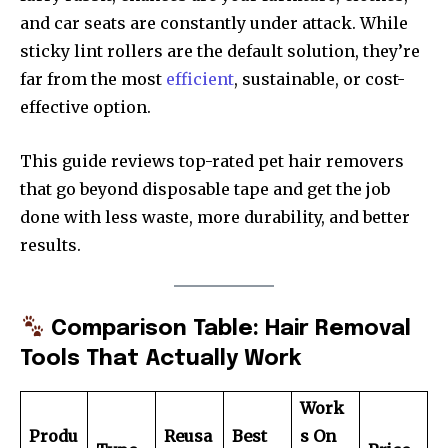
and car seats are constantly under attack. While
sticky lint rollers are the default solution, they’re
far from the most
efficient
, sustainable, or cost-
effective option.
This guide reviews top-rated pet hair removers
that go beyond disposable tape and get the job
done with less waste, more durability, and better
results.
Comparison Table: Hair Removal
Tools That Actually Work
Work
Produ
Reusa
Best
s On