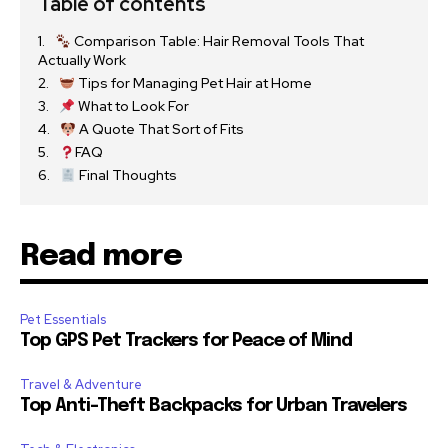
Table of contents
Comparison Table: Hair Removal Tools That
Actually Work
Tips for Managing Pet Hair at Home
What to Look For
A Quote That Sort of Fits
FAQ
Final Thoughts
Read more
Pet Essentials
Top GPS Pet Trackers for Peace of Mind
Travel & Adventure
Top Anti-Theft Backpacks for Urban Travelers