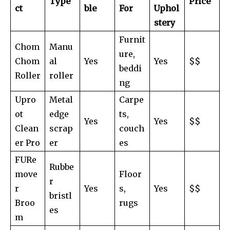
Type
Price
ct
ble
For
Uphol
stery
Furnit
Chom
Manu
ure,
Chom
al
Yes
Yes
$$
beddi
Roller
roller
ng
Upro
Metal
Carpe
ot
edge
ts,
Yes
Yes
$$
Clean
scrap
couch
er Pro
er
es
FURe
Rubbe
move
Floor
r
r
Yes
s,
Yes
$$
bristl
Broo
rugs
es
m