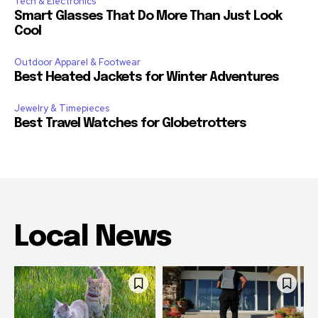
Tech & Electronics
Smart Glasses That Do More Than Just Look
Cool
Outdoor Apparel & Footwear
Best Heated Jackets for Winter Adventures
Jewelry & Timepieces
Best Travel Watches for Globetrotters
Local News