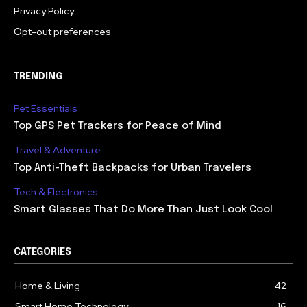
Privacy Policy
Opt-out preferences
TRENDING
Pet Essentials
Top GPS Pet Trackers for Peace of Mind
Travel & Adventure
Top Anti-Theft Backpacks for Urban Travelers
Tech & Electronics
Smart Glasses That Do More Than Just Look Cool
CATEGORIES
Home & Living
42
Smart Home Technology
16