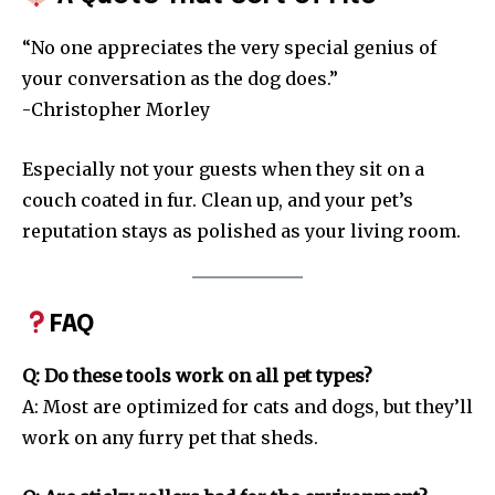
“No one appreciates the very special genius of
your conversation as the dog does.”
-Christopher Morley
Especially not your guests when they sit on a
couch coated in fur. Clean up, and your pet’s
reputation stays as polished as your living room.
FAQ
Q: Do these tools work on all pet types?
A: Most are optimized for cats and dogs, but they’ll
work on any furry pet that sheds.