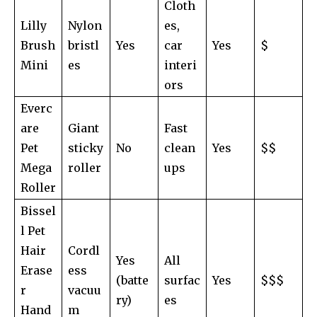
Cloth
Lilly
Nylon
es,
Brush
bristl
Yes
car
Yes
$
Mini
es
interi
ors
Everc
are
Giant
Fast
Pet
sticky
No
clean
Yes
$$
Mega
roller
ups
Roller
Bissel
l Pet
Hair
Cordl
Yes
All
Erase
ess
(batte
surfac
Yes
$$$
r
vacuu
ry)
es
Hand
m