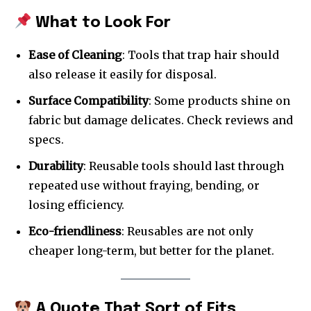
What to Look For
Ease of Cleaning
: Tools that trap hair should
also release it easily for disposal.
Surface Compatibility
: Some products shine on
fabric but damage delicates. Check reviews and
specs.
Durability
: Reusable tools should last through
repeated use without fraying, bending, or
losing efficiency.
Eco-friendliness
: Reusables are not only
cheaper long-term, but better for the planet.
A Quote That Sort of Fits