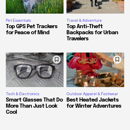
Pet Essentials
Travel & Adventure
Top GPS Pet Trackers
Top Anti-Theft
for Peace of Mind
Backpacks for Urban
Travelers
Tech & Electronics
Outdoor Apparel & Footwear
Smart Glasses That Do
Best Heated Jackets
More Than Just Look
for Winter Adventures
Cool