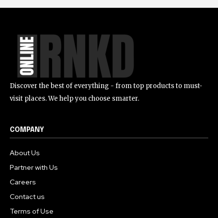
Discover the best of everything - from top products to must-
visit places. We help you choose smarter.
COMPANY
About Us
Partner with Us
Careers
Contact us
Terms of Use