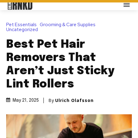
Pet Essentials
Grooming & Care Supplies
Uncategorized
Best Pet Hair
Removers That
Aren’t Just Sticky
Lint Rollers
By
Ulrich Olafsson
May 21, 2025