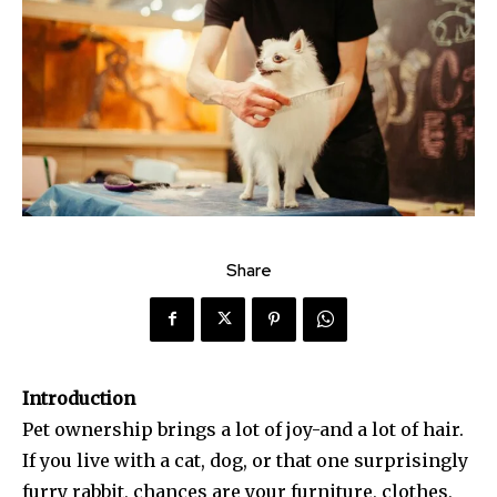
Share
Introduction
Pet ownership brings a lot of joy-and a lot of hair.
If you live with a cat, dog, or that one surprisingly
furry rabbit, chances are your furniture, clothes,