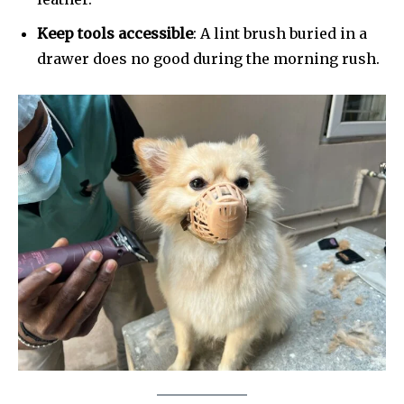
Keep tools accessible
: A lint brush buried in a
drawer does no good during the morning rush.