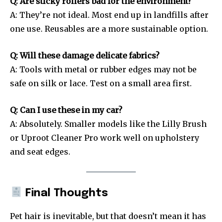
Q: Are sticky rollers bad for the environment?
A: They’re not ideal. Most end up in landfills after
one use. Reusables are a more sustainable option.
Q: Will these damage delicate fabrics?
A: Tools with metal or rubber edges may not be
safe on silk or lace. Test on a small area first.
Q: Can I use these in my car?
A: Absolutely. Smaller models like the Lilly Brush
or Uproot Cleaner Pro work well on upholstery
and seat edges.
Final Thoughts
Pet hair is inevitable, but that doesn’t mean it has