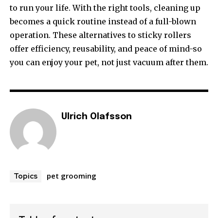
to run your life. With the right tools, cleaning up
becomes a quick routine instead of a full-blown
operation. These alternatives to sticky rollers
offer efficiency, reusability, and peace of mind-so
you can enjoy your pet, not just vacuum after them.
Ulrich Olafsson
pet grooming
Topics