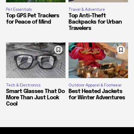
Pet Essentials
Travel & Adventure
Top GPS Pet Trackers
Top Anti-Theft
for Peace of Mind
Backpacks for Urban
Travelers
Tech & Electronics
Outdoor Apparel & Footwear
Smart Glasses That Do
Best Heated Jackets
More Than Just Look
for Winter Adventures
Cool