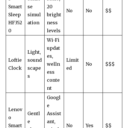
Smart
se
20
No
No
$$
Sleep
simul
bright
HF352
ation
ness
0
levels
Wi-Fi
updat
Light,
es,
Loftie
sound
Limit
welln
No
$$$
Clock
scape
ed
ess
s
conte
nt
Googl
e
Lenov
Gentl
Assist
o
e
ant,
Smart
No
Yes
$$