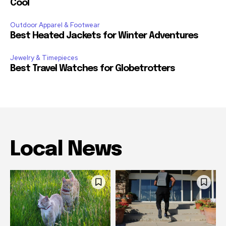
Cool
Outdoor Apparel & Footwear
Best Heated Jackets for Winter Adventures
Jewelry & Timepieces
Best Travel Watches for Globetrotters
Local News