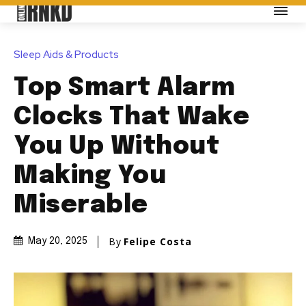
Sleep Aids & Products
Top Smart Alarm
Clocks That Wake
You Up Without
Making You
Miserable
By
Felipe Costa
May 20, 2025