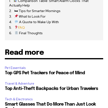
Comparison Table: Smart Alarm Clocks That
Actually Help
🛏 Tips for Smarter Mornings
What to Look For
A Quote to Wake Up With
FAQ
Final Thoughts
Read more
Pet Essentials
Top GPS Pet Trackers for Peace of Mind
Travel & Adventure
Top Anti-Theft Backpacks for Urban Travelers
Tech & Electronics
Smart Glasses That Do More Than Just Look