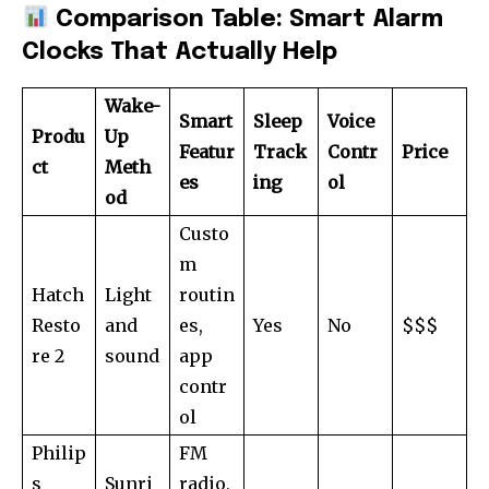
Comparison Table: Smart Alarm
Clocks That Actually Help
Wake-
Smart
Sleep
Voice
Produ
Up
Featur
Track
Contr
Price
ct
Meth
es
ing
ol
od
Custo
m
Hatch
Light
routin
Resto
and
es,
Yes
No
$$$
re 2
sound
app
contr
ol
Philip
FM
s
Sunri
radio,