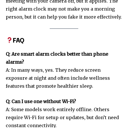
meeting with your camera off, but it applies. The
right alarm clock may not make you a morning
person, but it can help you fake it more effectively.
FAQ
Q: Are smart alarm clocks better than phone
alarms?
A: In many ways, yes. They reduce screen
exposure at night and often include wellness
features that promote healthier sleep.
Q: Can I use one without Wi-Fi?
A: Some models work entirely offline. Others
require Wi-Fi for setup or updates, but don’t need
constant connectivity.