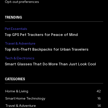
Opt-out preferences
TRENDING
Pet Essentials
Top GPS Pet Trackers for Peace of Mind
Travel & Adventure
Top Anti-Theft Backpacks for Urban Travelers
Tech & Electronics
Smart Glasses That Do More Than Just Look Cool
CATEGORIES
Home & Living
42
Smart Home Technology
16
Travel & Adventure
14