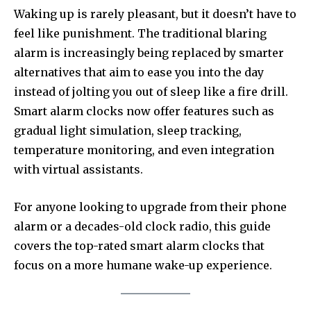
Waking up is rarely pleasant, but it doesn’t have to
feel like punishment. The traditional blaring
alarm is increasingly being replaced by smarter
alternatives that aim to ease you into the day
instead of jolting you out of sleep like a fire drill.
Smart alarm clocks now offer features such as
gradual light simulation, sleep tracking,
temperature monitoring, and even integration
with virtual assistants.
For anyone looking to upgrade from their phone
alarm or a decades-old clock radio, this guide
covers the top-rated smart alarm clocks that
focus on a more humane wake-up experience.