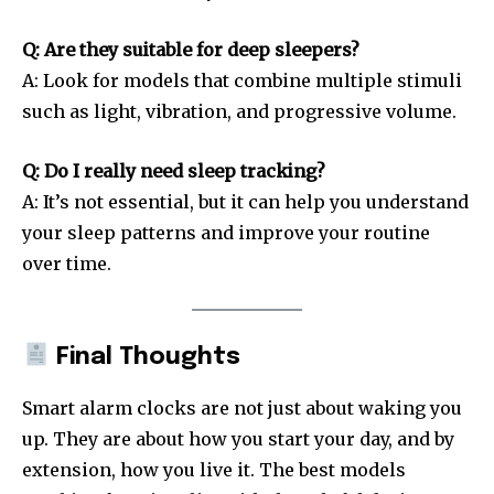
Q: Are they suitable for deep sleepers?
A: Look for models that combine multiple stimuli
such as light, vibration, and progressive volume.
Q: Do I really need sleep tracking?
A: It’s not essential, but it can help you understand
your sleep patterns and improve your routine
over time.
Final Thoughts
Smart alarm clocks are not just about waking you
up. They are about how you start your day, and by
extension, how you live it. The best models