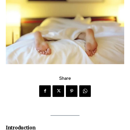
Share
Introduction