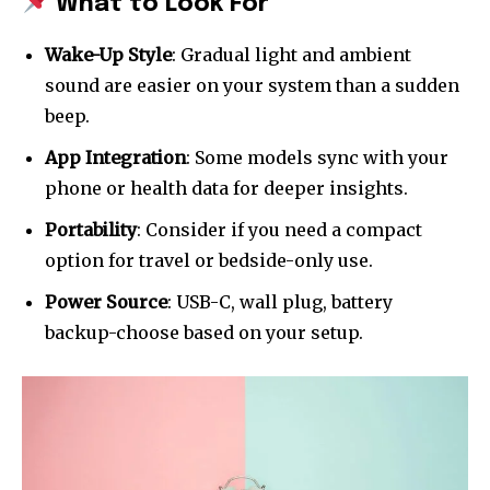
What to Look For
Wake-Up Style
: Gradual light and ambient
sound are easier on your system than a sudden
beep.
App Integration
: Some models sync with your
phone or health data for deeper insights.
Portability
: Consider if you need a compact
option for travel or bedside-only use.
Power Source
: USB-C, wall plug, battery
backup-choose based on your setup.