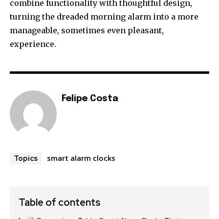
combine functionality with thoughtful design,
turning the dreaded morning alarm into a more
manageable, sometimes even pleasant,
experience.
Felipe Costa
smart alarm clocks
Topics
Table of contents