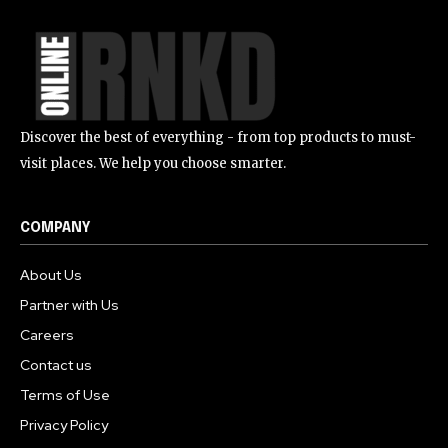
Discover the best of everything - from top products to must-
visit places. We help you choose smarter.
COMPANY
About Us
Partner with Us
Careers
Contact us
Terms of Use
Privacy Policy