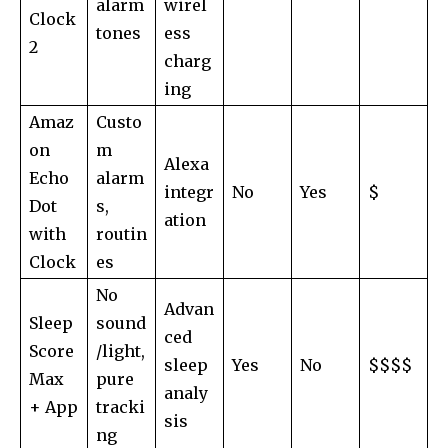
alarm
wirel
Clock
tones
ess
2
charg
ing
Amaz
Custo
on
m
Alexa
Echo
alarm
integr
No
Yes
$
Dot
s,
ation
with
routin
Clock
es
No
Advan
Sleep
sound
ced
Score
/light,
sleep
Yes
No
$$$$
Max
pure
analy
+ App
tracki
sis
ng