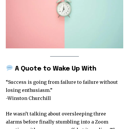
A Quote to Wake Up With
“Success is going from failure to failure without
losing enthusiasm.”
-Winston Churchill
He wasn’t talking about oversleeping three
alarms before finally stumbling into a Zoom