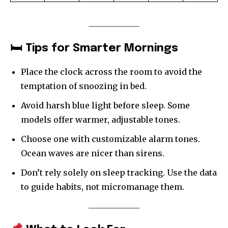
🛏 Tips for Smarter Mornings
Place the clock across the room to avoid the
temptation of snoozing in bed.
Avoid harsh blue light before sleep. Some
models offer warmer, adjustable tones.
Choose one with customizable alarm tones.
Ocean waves are nicer than sirens.
Don’t rely solely on sleep tracking. Use the data
to guide habits, not micromanage them.