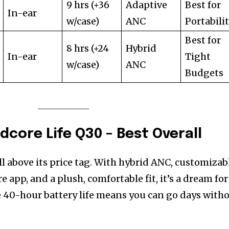
9 hrs (+36
Adaptive
Best for
In-ear
w/case)
ANC
Portabili
Best for
8 hrs (+24
Hybrid
In-ear
Tight
w/case)
ANC
Budgets
dcore Life Q30 – Best Overall
l above its price tag. With hybrid ANC, customizab
app, and a plush, comfortable fit, it’s a dream for
 40-hour battery life means you can go days with