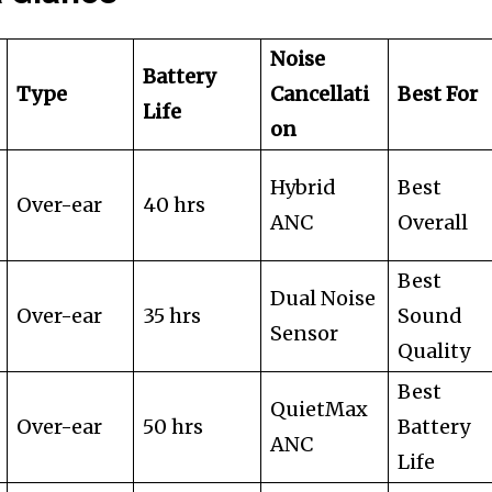
Noise
Battery
Type
Cancellati
Best For
Life
on
Hybrid
Best
Over-ear
40 hrs
ANC
Overall
Best
Dual Noise
Over-ear
35 hrs
Sound
Sensor
Quality
Best
QuietMax
Over-ear
50 hrs
Battery
ANC
Life