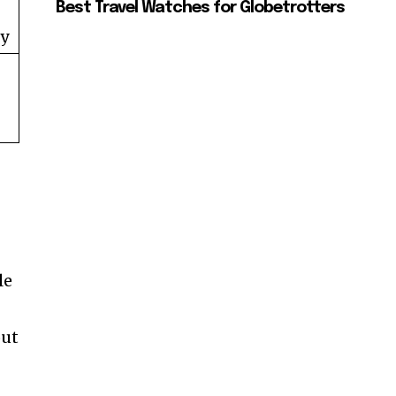
Best Travel Watches for Globetrotters
ty
le
out