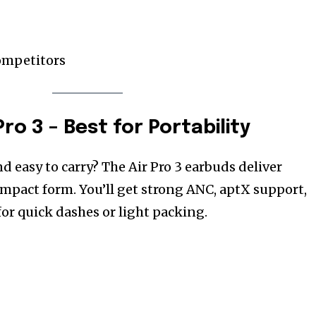
ompetitors
Pro 3 – Best for Portability
 easy to carry? The Air Pro 3 earbuds deliver
mpact form. You’ll get strong ANC, aptX support,
or quick dashes or light packing.