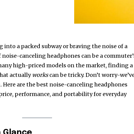
 into a packed subway or braving the noise of a
r of noise-canceling headphones can be a commuter’
 many high-priced models on the market, finding a
hat actually
works
can be tricky. Don’t worry-we’v
u. Here are the best noise-canceling headphones
price, performance, and portability for everyday
a Glance