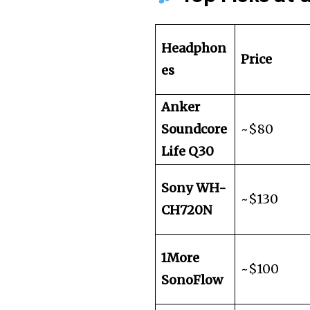
Headphon
Price
es
Anker
Soundcore
~$80
Life Q30
Sony WH-
~$130
CH720N
1More
~$100
SonoFlow