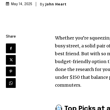
By
John Heart
May 14, 2025
Share
Whether you’re squeezing
busy street, a solid pai
best friend. But with so
budget-friendly option t
done the research for yo
under $150 that balance 
commuters.
Top Picks at 