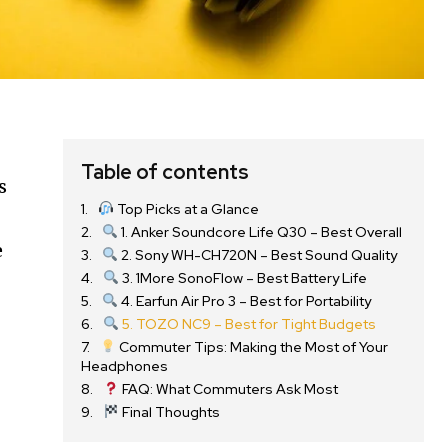
Table of contents
s
Top Picks at a Glance
1. Anker Soundcore Life Q30 – Best Overall
e
2. Sony WH-CH720N – Best Sound Quality
3. 1More SonoFlow – Best Battery Life
4. Earfun Air Pro 3 – Best for Portability
5. TOZO NC9 – Best for Tight Budgets
Commuter Tips: Making the Most of Your
Headphones
FAQ: What Commuters Ask Most
Final Thoughts