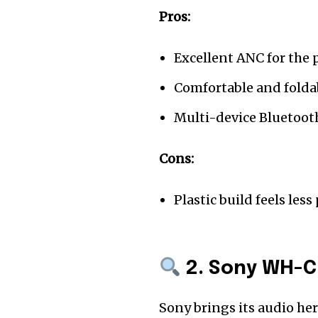
Pros:
Excellent ANC for the 
Comfortable and folda
Multi-device Bluetoot
Cons:
Plastic build feels le
2. Sony WH-C
Sony brings its audio he