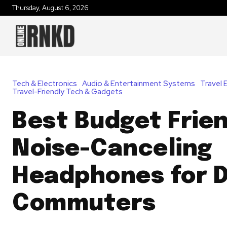
Thursday, August 6, 2026
Tech & Electronics
Audio & Entertainment Systems
Travel 
Travel-Friendly Tech & Gadgets
Best Budget Frie
Noise-Canceling
Headphones for D
Commuters