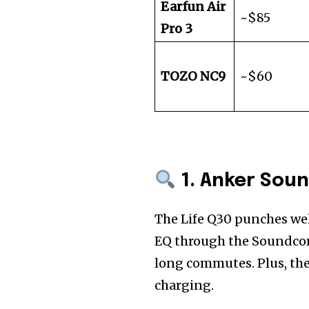
Earfun Air
~$85
Pro 3
TOZO NC9
~$60
1. Anker Soun
The Life Q30 punches wel
EQ through the Soundcore 
long commutes. Plus, the
charging.