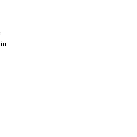
f
 in