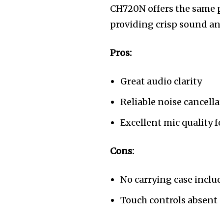
CH720N offers the same 
providing crisp sound an
Pros:
Great audio clarity
Reliable noise cancell
Excellent mic quality f
Cons:
No carrying case incl
Touch controls absent