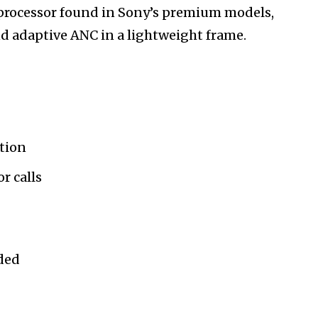
processor found in Sony’s premium models,
d adaptive ANC in a lightweight frame.
ation
or calls
uded