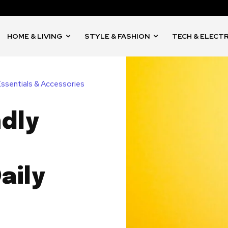
HOME & LIVING
STYLE & FASHION
TECH & ELECT
Essentials & Accessories
ndly
aily