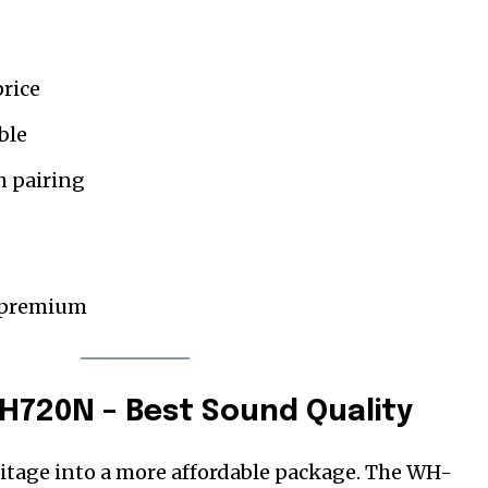
price
ble
h pairing
ss premium
H720N – Best Sound Quality
ritage into a more affordable package. The WH-