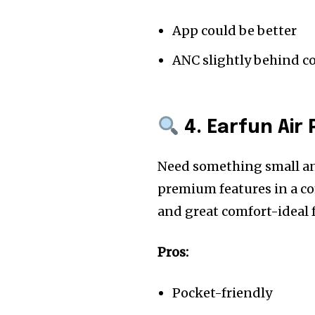
App could be better
ANC slightly behind c
4. Earfun Air 
Need something small and
premium features in a co
and great comfort-ideal f
Pros:
Pocket-friendly