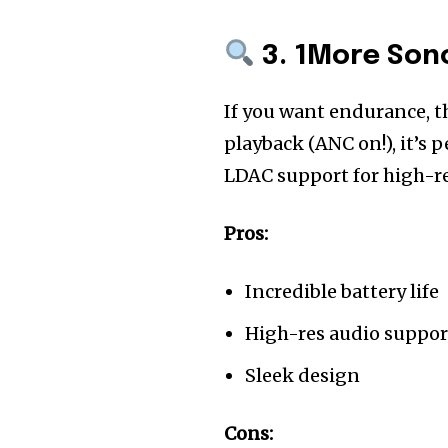
3. 1More Sono
If you want endurance, 
playback (ANC on!), it’s 
LDAC support for high-re
Pros:
Incredible battery life
High-res audio suppor
Sleek design
Cons: