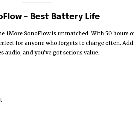
Flow – Best Battery Life
the 1More SonoFlow is unmatched. With 50 hours o
perfect for anyone who forgets to charge often. Add
s audio, and you’ve got serious value.
t