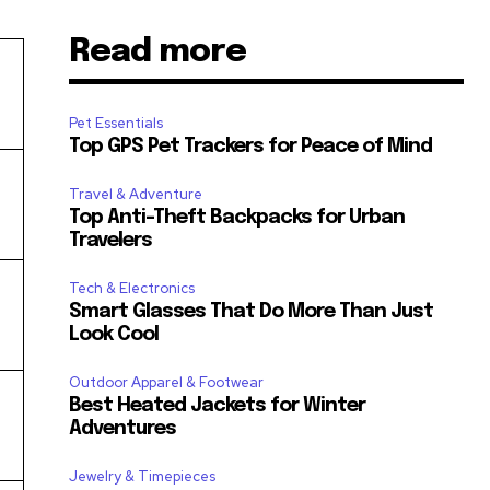
Read more
Pet Essentials
Top GPS Pet Trackers for Peace of Mind
Travel & Adventure
Top Anti-Theft Backpacks for Urban
Travelers
Tech & Electronics
Smart Glasses That Do More Than Just
Look Cool
Outdoor Apparel & Footwear
Best Heated Jackets for Winter
Adventures
Jewelry & Timepieces