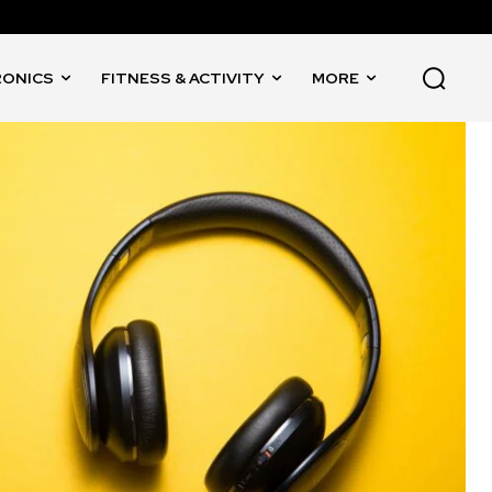
RONICS
FITNESS & ACTIVITY
MORE