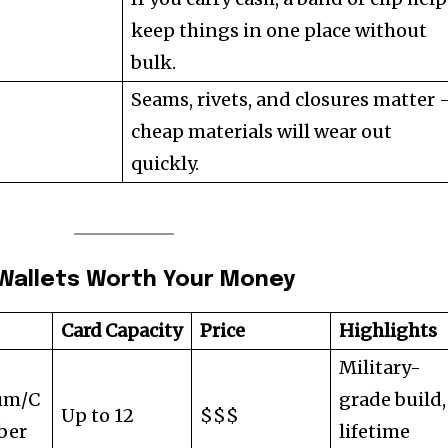
keep things in one place without
bulk.
Seams, rivets, and closures matter 
cheap materials will wear out
quickly.
D Wallets Worth Your Money
Card Capacity
Price
Highlights
Military-
um/C
grade build,
Up to 12
$$$
ber
lifetime