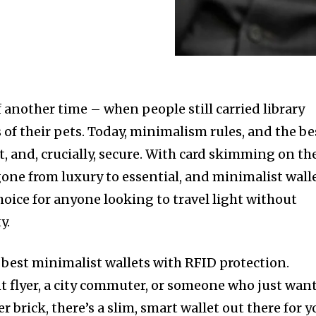
of another time – when people still carried library
of their pets. Today, minimalism rules, and the be
nt, and, crucially, secure. With card skimming on th
gone from luxury to essential, and minimalist wall
oice for anyone looking to travel light without
y.
 best minimalist wallets with RFID protection.
t flyer, a city commuter, or someone who just wan
er brick, there’s a slim, smart wallet out there for y