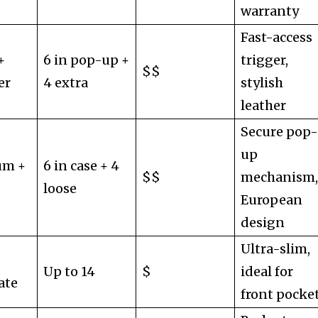
warranty
Fast-access
+
6 in pop-up +
trigger,
$$
er
4 extra
stylish
leather
Secure pop
up
um +
6 in case + 4
$$
mechanism
loose
European
design
Ultra-slim,
Up to 14
$
ideal for
ate
front pocke