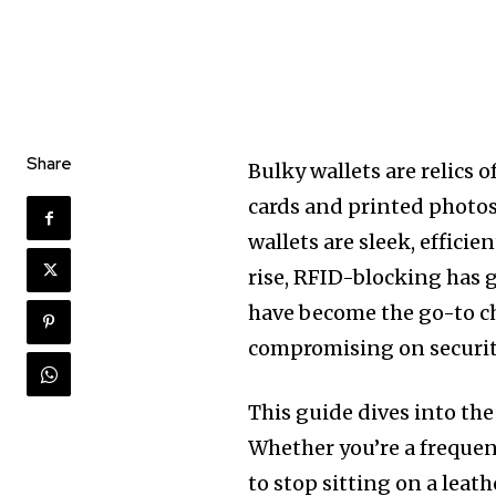
Share
Bulky wallets are relics 
cards and printed photos 
wallets are sleek, efficie
rise, RFID-blocking has 
have become the go-to ch
compromising on securit
This guide dives into the
Whether you’re a frequen
to stop sitting on a leath