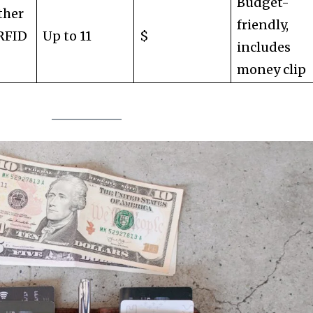
Budget-
ther
friendly,
 RFID
Up to 11
$
includes
money clip