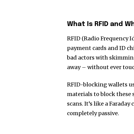
What Is RFID and W
RFID (Radio Frequency Ide
payment cards and ID chip
bad actors with skimming
away – without ever touc
RFID-blocking wallets use
materials to block these
scans. It’s like a Faraday 
completely passive.