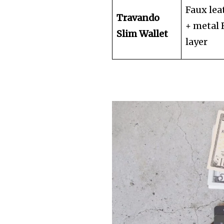
Faux lea
Travando
+ metal
Slim Wallet
layer