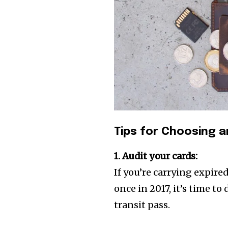
Tips for Choosing a
1. Audit your cards:
If you’re carrying expire
once in 2017, it’s time to 
transit pass.