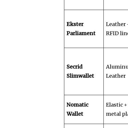
Ekster
Leather 
Parliament
RFID lin
Secrid
Alumin
Slimwallet
Leather
Nomatic
Elastic +
Wallet
metal pl