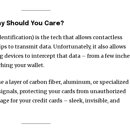
hy Should You Care?
ntification) is the tech that allows contactless
s to transmit data. Unfortunately, it also allows
 devices to intercept that data – from a few inche
hing your wallet.
 a layer of carbon fiber, aluminum, or specialized
 signals, protecting your cards from unauthorized
cage for your credit cards – sleek, invisible, and