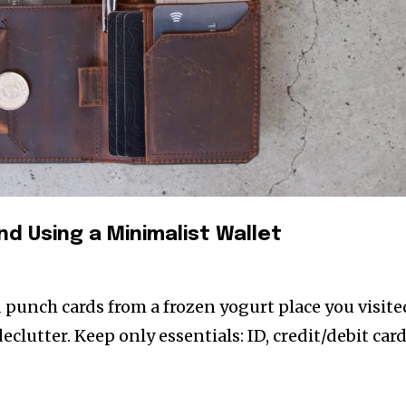
nd Using a Minimalist Wallet
d punch cards from a frozen yogurt place you visite
declutter. Keep only essentials: ID, credit/debit card