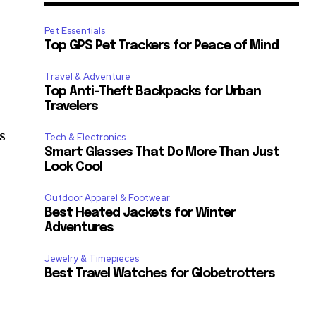
Pet Essentials
Top GPS Pet Trackers for Peace of Mind
Travel & Adventure
Top Anti-Theft Backpacks for Urban
Travelers
s
Tech & Electronics
Smart Glasses That Do More Than Just
Look Cool
Outdoor Apparel & Footwear
Best Heated Jackets for Winter
Adventures
Jewelry & Timepieces
Best Travel Watches for Globetrotters