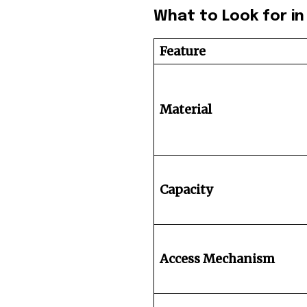
What to Look for in 
Feature
Material
Capacity
Access Mechanism