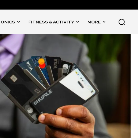
RONICS
FITNESS & ACTIVITY
MORE