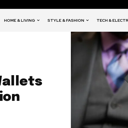
HOME & LIVING
STYLE & FASHION
TECH & ELECT
allets
ion