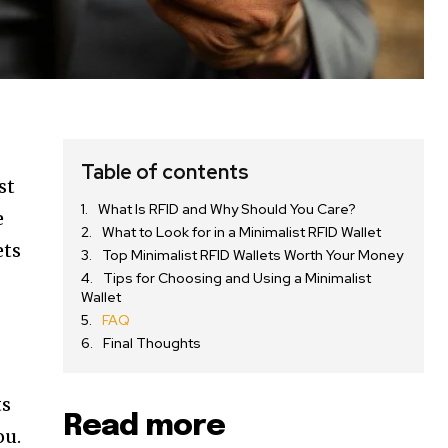
Table of contents
st
What Is RFID and Why Should You Care?
e
What to Look for in a Minimalist RFID Wallet
ets
Top Minimalist RFID Wallets Worth Your Money
Tips for Choosing and Using a Minimalist
Wallet
FAQ
Final Thoughts
ts
Read more
ou.