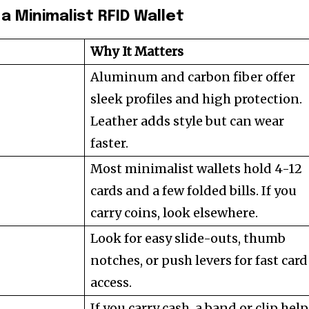
a Minimalist RFID Wallet
Why It Matters
Aluminum and carbon fiber offer
sleek profiles and high protection.
Leather adds style but can wear
faster.
Most minimalist wallets hold 4-12
cards and a few folded bills. If you
carry coins, look elsewhere.
Look for easy slide-outs, thumb
notches, or push levers for fast card
access.
If you carry cash, a band or clip hel