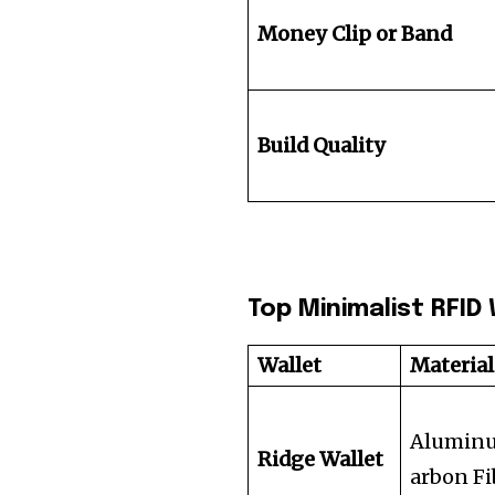
Money Clip or Band
Build Quality
Top Minimalist RFI
Wallet
Material
Alumin
Ridge Wallet
arbon Fi