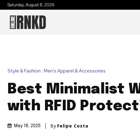
Saturday, August 8, 2026
Style & Fashion
Men's Apparel & Accessories
Best Minimalist W
with RFID Protect
By
Felipe Costa
May 18, 2025